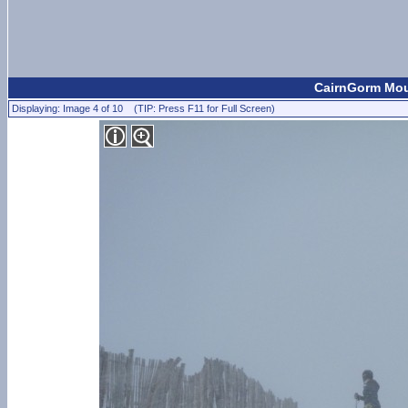
CairnGorm Moun
Displaying: Image 4 of 10 (TIP: Press F11 for Full Screen)