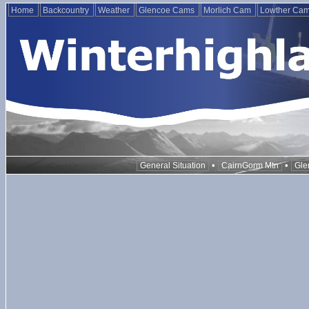
Home
Backcountry
Weather
Glencoe Cams
Morlich Cam
Lowther Ca
•
•
General Situation
CairnGorm Mtn
Gle