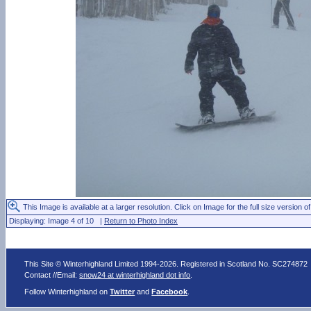
This Image is available at a larger resolution. Click on Image for the full size version of
Displaying: Image 4 of 10 |
Return to Photo Index
This Site © Winterhighland Limited 1994-2026. Registered in Scotland No. SC274872
Contact //Email:
snow24 at winterhighland dot info
.
Follow Winterhighland on
Twitter
and
Facebook
.