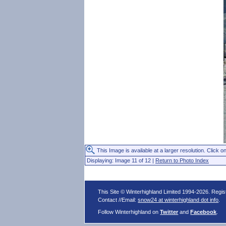
This Image is available at a larger resolution. Click on
Displaying: Image 11 of 12 |
Return to Photo Index
This Site © Winterhighland Limited 1994-2026. Regi
Contact //Email:
snow24 at winterhighland dot info
.
Follow Winterhighland on
Twitter
and
Facebook
.