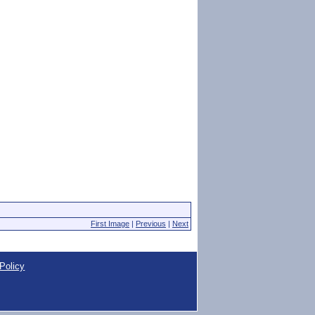
First Image
|
Previous
|
Next
Policy