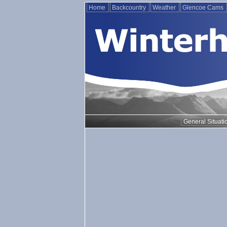
Home
Backcountry
Weather
Glencoe Cams
General Situati