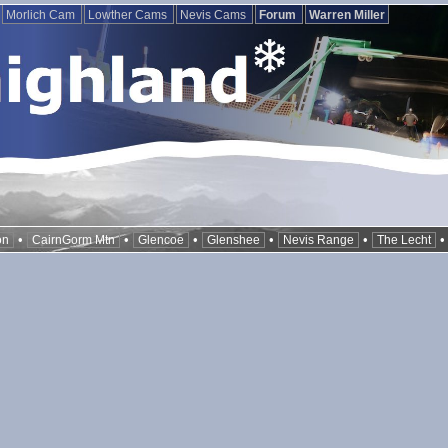
Morlich Cam
Lowther Cams
Nevis Cams
Forum
Warren Miller
•
•
•
•
•
on
CairnGorm Mtn
Glencoe
Glenshee
Nevis Range
The Lecht