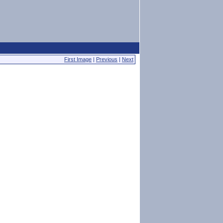
First Image
|
Previous
|
Next