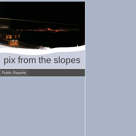
pix from the slopes
•
Public Reports