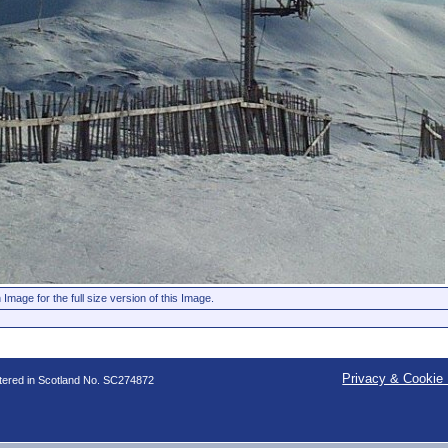
 Image for the full size version of this Image.
Privacy & Cookie 
stered in Scotland No. SC274872