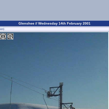
Glenshee // Wednesday 14th February 2001
een)