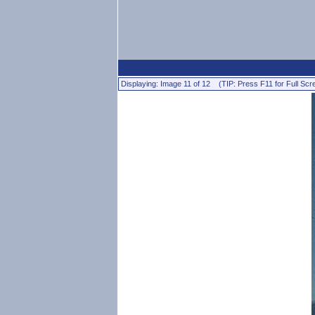
Displaying: Image 11 of 12 (TIP: Press F11 for Full Scr