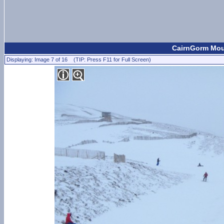
CairnGorm Moun
Displaying: Image 7 of 16 (TIP: Press F11 for Full Screen)