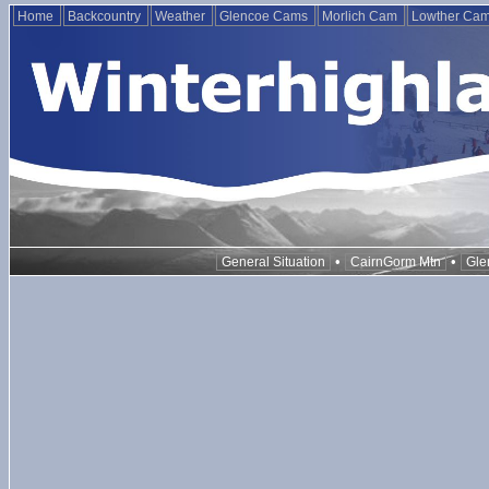
Home
Backcountry
Weather
Glencoe Cams
Morlich Cam
Lowther Ca
•
•
General Situation
CairnGorm Mtn
Gle