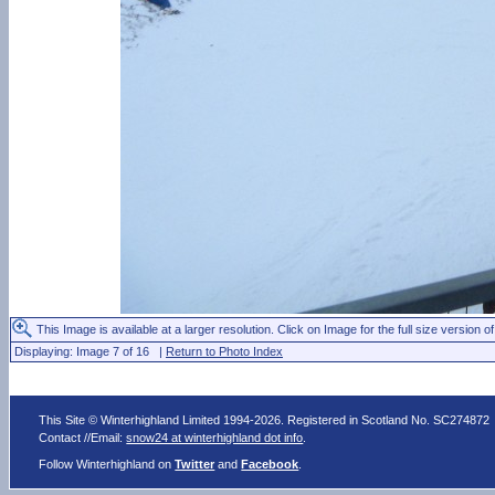
This Image is available at a larger resolution. Click on Image for the full size version of
Displaying: Image 7 of 16 |
Return to Photo Index
This Site © Winterhighland Limited 1994-2026. Registered in Scotland No. SC274872
Contact //Email:
snow24 at winterhighland dot info
.
Follow Winterhighland on
Twitter
and
Facebook
.