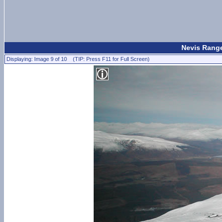
Nevis Range
Displaying: Image 9 of 10 (TIP: Press F11 for Full Screen)