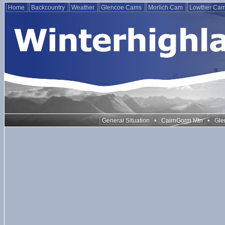
Home
Backcountry
Weather
Glencoe Cams
Morlich Cam
Lowther Ca
•
•
General Situation
CairnGorm Mtn
Gle