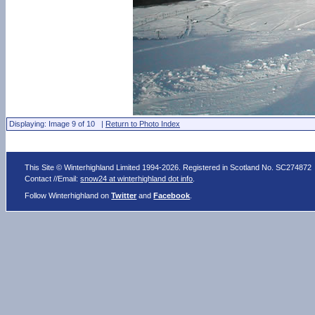
Displaying: Image 9 of 10 |
Return to Photo Index
This Site © Winterhighland Limited 1994-2026. Registered in Scotland No. SC274872
Contact //Email:
snow24 at winterhighland dot info
.
Follow Winterhighland on
Twitter
and
Facebook
.