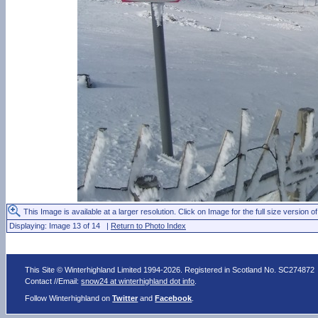
This Image is available at a larger resolution. Click on Image for the full size version of
Displaying: Image 13 of 14 |
Return to Photo Index
This Site © Winterhighland Limited 1994-2026. Registered in Scotland No. SC274872
Contact //Email:
snow24 at winterhighland dot info
.
Follow Winterhighland on
Twitter
and
Facebook
.