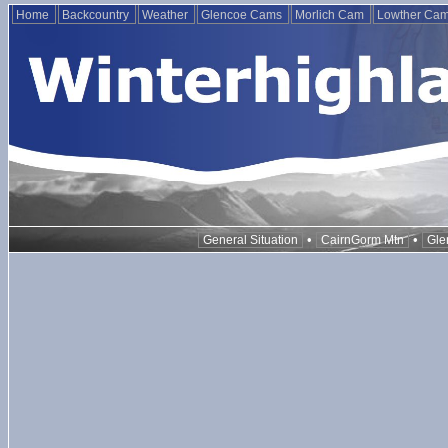
Home
Backcountry
Weather
Glencoe Cams
Morlich Cam
Lowther Ca
•
•
General Situation
CairnGorm Mtn
Gle