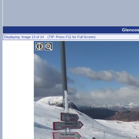
Glencoe
Displaying: Image 13 of 14 (TIP: Press F11 for Full Screen)