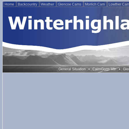
Home
Backcountry
Weather
Glencoe Cams
Morlich Cam
Lowther Ca
•
•
General Situation
CairnGorm Mtn
Gle