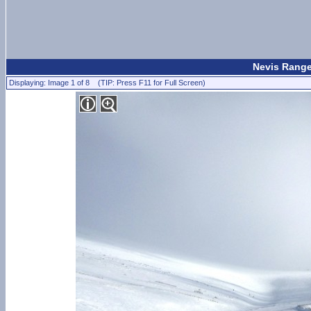
Nevis Range
Displaying: Image 1 of 8 (TIP: Press F11 for Full Screen)