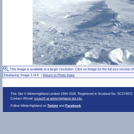
This Image is available at a larger resolution. Click on Image for the full size version of
Displaying: Image 1 of 8 |
Return to Photo Index
This Site © Winterhighland Limited 1994-2026. Registered in Scotland No. SC274872
Contact //Email:
snow24 at winterhighland dot info
.
Follow Winterhighland on
Twitter
and
Facebook
.