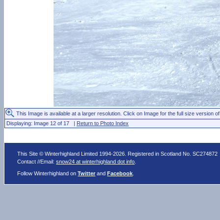
This Image is available at a larger resolution. Click on Image for the full size version of
Displaying: Image 12 of 17 |
Return to Photo Index
This Site © Winterhighland Limited 1994-2026. Registered in Scotland No. SC274872
Contact //Email:
snow24 at winterhighland dot info
.
Follow Winterhighland on
Twitter
and
Facebook
.