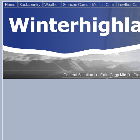
Home
Backcountry
Weather
Glencoe Cams
Morlich Cam
Lowther Ca
•
•
General Situation
CairnGorm Mtn
Gle