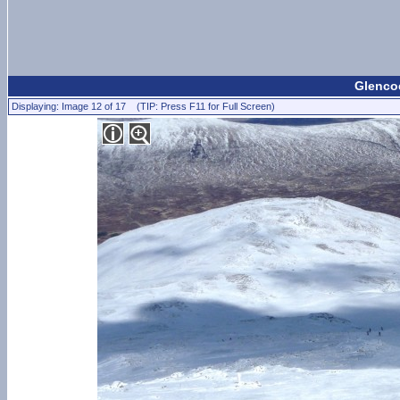
Glencoe
Displaying: Image 12 of 17 (TIP: Press F11 for Full Screen)