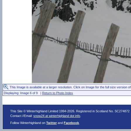
This Image is available at a larger resolution. Click on Image for the full size version of
Displaying: Image 6 of 9 |
Return to Photo Index
This Site © Winterhighland Limited 1994-2026. Registered in Scotland No. SC274872
Contact //Email:
snow24 at winterhighland dot info
.
Follow Winterhighland on
Twitter
and
Facebook
.