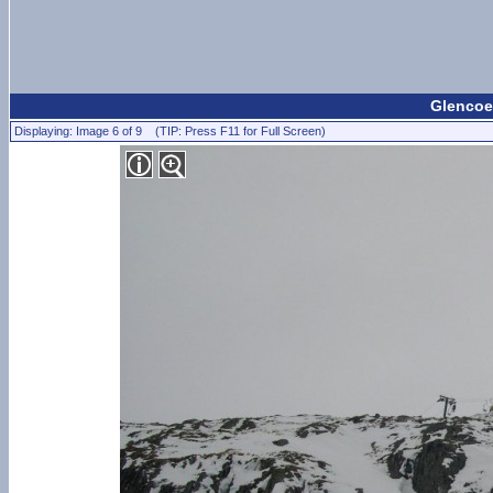
Glencoe
Displaying: Image 6 of 9 (TIP: Press F11 for Full Screen)