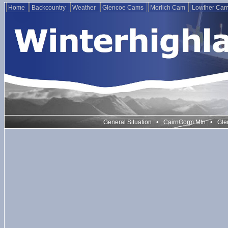
Home
Backcountry
Weather
Glencoe Cams
Morlich Cam
Lowther Ca
•
•
General Situation
CairnGorm Mtn
Gle