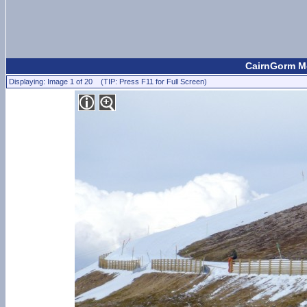
CairnGorm Mo
Displaying: Image 1 of 20 (TIP: Press F11 for Full Screen)