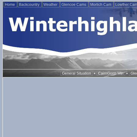
Home
Backcountry
Weather
Glencoe Cams
Morlich Cam
Lowther Ca
•
•
General Situation
CairnGorm Mtn
Gle