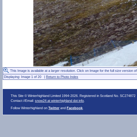
This Image is available at a larger resolution. Click on Image for the full size version of
Displaying: Image 1 of 20 |
Return to Photo Index
This Site © Winterhighland Limited 1994-2026. Registered in Scotland No. SC274872
Contact //Email:
snow24 at winterhighland dot info
.
Follow Winterhighland on
Twitter
and
Facebook
.