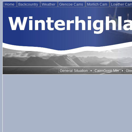
Home
Backcountry
Weather
Glencoe Cams
Morlich Cam
Lowther Ca
•
•
General Situation
CairnGorm Mtn
Gle