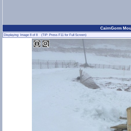
CairnGorm Mou
Displaying: Image 8 of 8 (TIP: Press F11 for Full Screen)