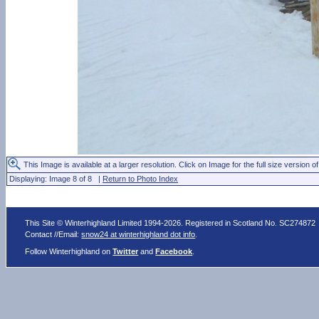
This Image is available at a larger resolution. Click on Image for the full size version of
Displaying: Image 8 of 8 |
Return to Photo Index
This Site © Winterhighland Limited 1994-2026. Registered in Scotland No. SC274872
Contact //Email:
snow24 at winterhighland dot info
.
Follow Winterhighland on
Twitter
and
Facebook
.