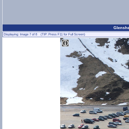
Glenshe
Displaying: Image 7 of 8 (TIP: Press F11 for Full Screen)