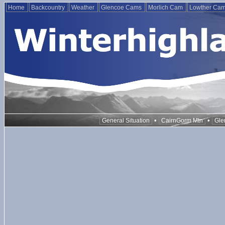
Home
Backcountry
Weather
Glencoe Cams
Morlich Cam
Lowther Ca
•
•
General Situation
CairnGorm Mtn
Gle