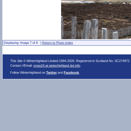
Displaying: Image 7 of 8 |
Return to Photo Index
This Site © Winterhighland Limited 1994-2026. Registered in Scotland No. SC274872
Contact //Email:
snow24 at winterhighland dot info
.
Follow Winterhighland on
Twitter
and
Facebook
.