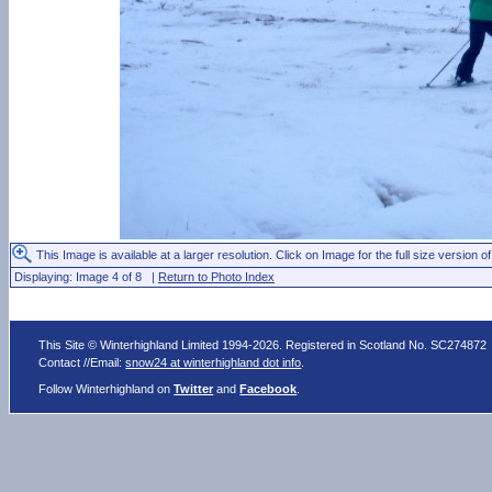
This Image is available at a larger resolution. Click on Image for the full size version of
Displaying: Image 4 of 8 |
Return to Photo Index
This Site © Winterhighland Limited 1994-2026. Registered in Scotland No. SC274872
Contact //Email:
snow24 at winterhighland dot info
.
Follow Winterhighland on
Twitter
and
Facebook
.