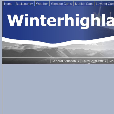
Home
Backcountry
Weather
Glencoe Cams
Morlich Cam
Lowther Ca
•
•
General Situation
CairnGorm Mtn
Gle