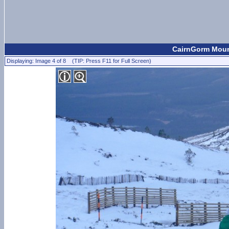
CairnGorm Moun
Displaying: Image 4 of 8 (TIP: Press F11 for Full Screen)