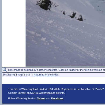
This Image is available at a larger resolution. Click on Image for the full size version of
Displaying: Image 3 of 6 |
Return to Photo Index
This Site © Winterhighland Limited 1994-2026. Registered in Scotland No. SC274872
Contact //Email:
snow24 at winterhighland dot info
.
Follow Winterhighland on
Twitter
and
Facebook
.