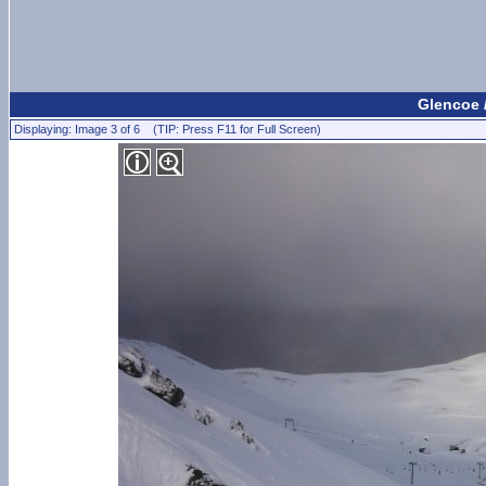
Glencoe 
Displaying: Image 3 of 6 (TIP: Press F11 for Full Screen)