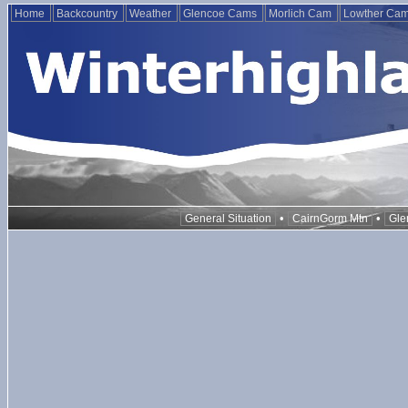
Home
Backcountry
Weather
Glencoe Cams
Morlich Cam
Lowther Ca
•
•
General Situation
CairnGorm Mtn
Gle