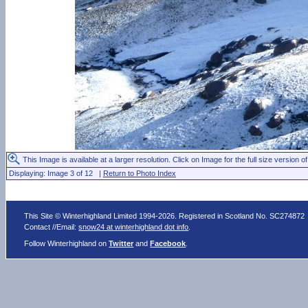
This Image is available at a larger resolution. Click on Image for the full size version of
Displaying: Image 3 of 12 |
Return to Photo Index
This Site © Winterhighland Limited 1994-2026. Registered in Scotland No. SC274872
Contact //Email:
snow24 at winterhighland dot info
.
Follow Winterhighland on
Twitter
and
Facebook
.