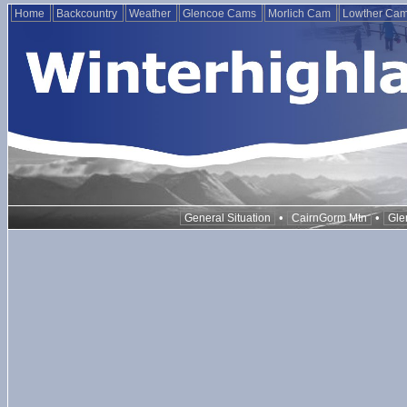
Home
Backcountry
Weather
Glencoe Cams
Morlich Cam
Lowther Ca
•
•
General Situation
CairnGorm Mtn
Gle