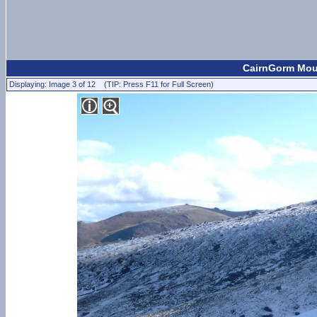
CairnGorm Moun
Displaying: Image 3 of 12 (TIP: Press F11 for Full Screen)