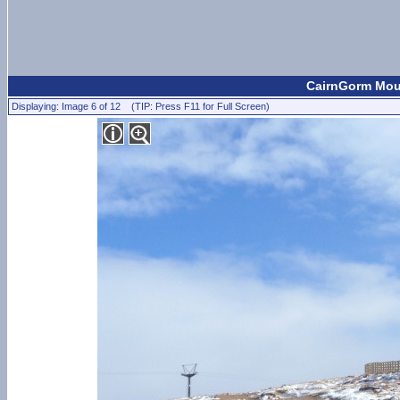
CairnGorm Moun
Displaying: Image 6 of 12 (TIP: Press F11 for Full Screen)