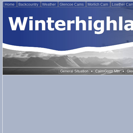
Home
Backcountry
Weather
Glencoe Cams
Morlich Cam
Lowther Ca
•
•
General Situation
CairnGorm Mtn
Gle