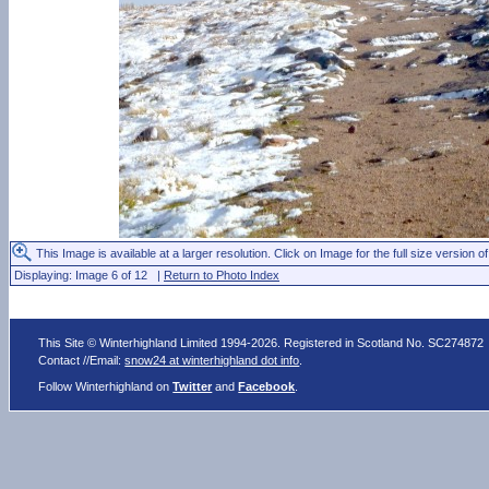
This Image is available at a larger resolution. Click on Image for the full size version of
Displaying: Image 6 of 12 |
Return to Photo Index
This Site © Winterhighland Limited 1994-2026. Registered in Scotland No. SC274872
Contact //Email:
snow24 at winterhighland dot info
.
Follow Winterhighland on
Twitter
and
Facebook
.