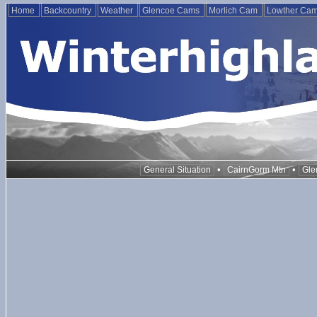
Home
Backcountry
Weather
Glencoe Cams
Morlich Cam
Lowther Ca
•
•
General Situation
CairnGorm Mtn
Gle