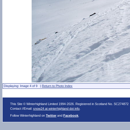
Displaying: Image 4 of 9 |
Return to Photo Index
This Site © Winterhighland Limited 1994-2026. Registered in Scotland No. SC274872
Contact //Email:
snow24 at winterhighland dot info
.
Follow Winterhighland on
Twitter
and
Facebook
.