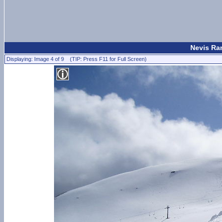
Nevis Ran
Displaying: Image 4 of 9 (TIP: Press F11 for Full Screen)