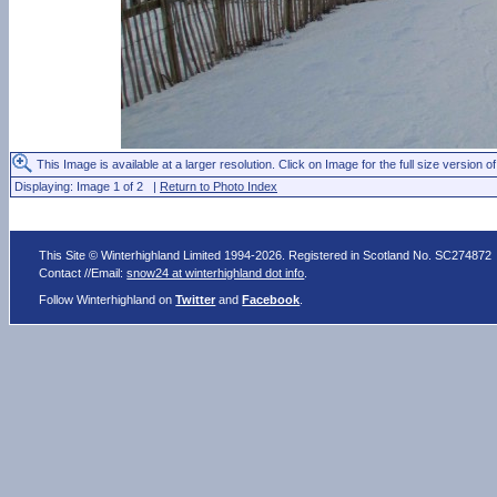
This Image is available at a larger resolution. Click on Image for the full size version of
Displaying: Image 1 of 2 |
Return to Photo Index
This Site © Winterhighland Limited 1994-2026. Registered in Scotland No. SC274872
Contact //Email:
snow24 at winterhighland dot info
.
Follow Winterhighland on
Twitter
and
Facebook
.