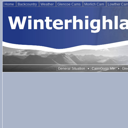
Home
Backcountry
Weather
Glencoe Cams
Morlich Cam
Lowther Ca
•
•
General Situation
CairnGorm Mtn
Gle