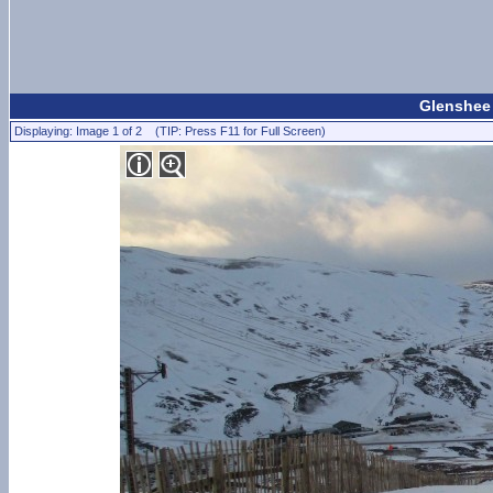
Glenshee 
Displaying: Image 1 of 2 (TIP: Press F11 for Full Screen)