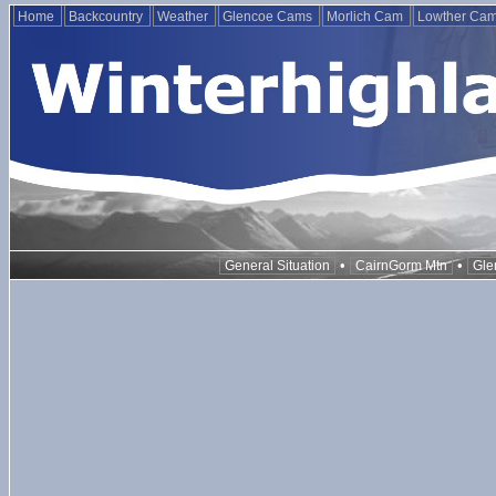
Home
Backcountry
Weather
Glencoe Cams
Morlich Cam
Lowther Ca
•
•
General Situation
CairnGorm Mtn
Gle