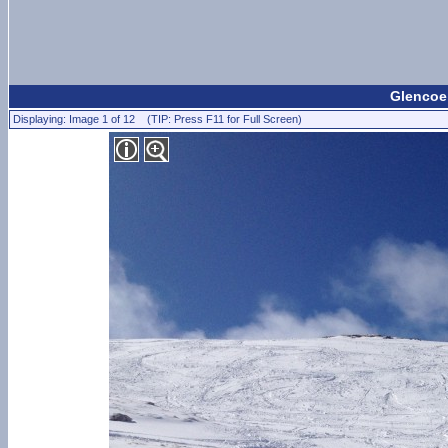
Glencoe 
Displaying: Image 1 of 12 (TIP: Press F11 for Full Screen)