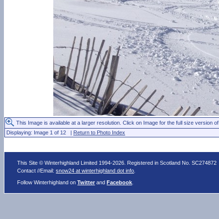
This Image is available at a larger resolution. Click on Image for the full size version of
Displaying: Image 1 of 12 |
Return to Photo Index
This Site © Winterhighland Limited 1994-2026. Registered in Scotland No. SC274872
Contact //Email:
snow24 at winterhighland dot info
.
Follow Winterhighland on
Twitter
and
Facebook
.