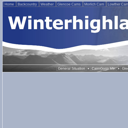
Home
Backcountry
Weather
Glencoe Cams
Morlich Cam
Lowther Ca
•
•
General Situation
CairnGorm Mtn
Gle