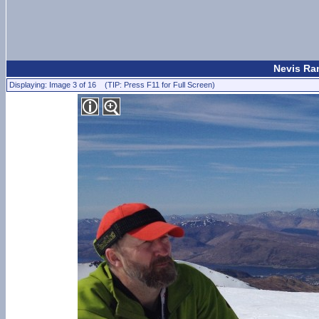
Nevis Ran
Displaying: Image 3 of 16 (TIP: Press F11 for Full Screen)