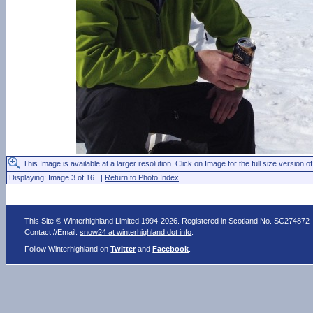
This Image is available at a larger resolution. Click on Image for the full size version of
Displaying: Image 3 of 16 |
Return to Photo Index
This Site © Winterhighland Limited 1994-2026. Registered in Scotland No. SC274872
Contact //Email:
snow24 at winterhighland dot info
.
Follow Winterhighland on
Twitter
and
Facebook
.