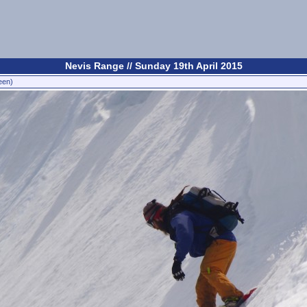
Nevis Range // Sunday 19th April 2015
een)