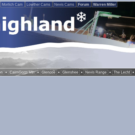
Morlich Cam
Lowther Cams
Nevis Cams
Forum
Warren Miller
•
•
•
•
•
on
CairnGorm Mtn
Glencoe
Glenshee
Nevis Range
The Lecht