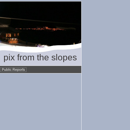
pix from the slopes
•
Public Reports