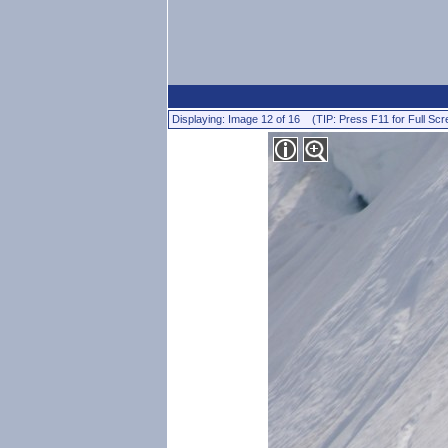
Displaying: Image 12 of 16 (TIP: Press F11 for Full Scr