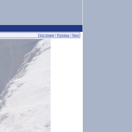
First Image
|
Previous
|
Next