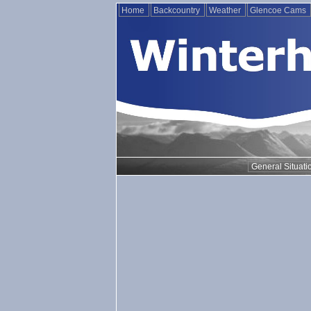
Home
Backcountry
Weather
Glencoe Cams
General Situati