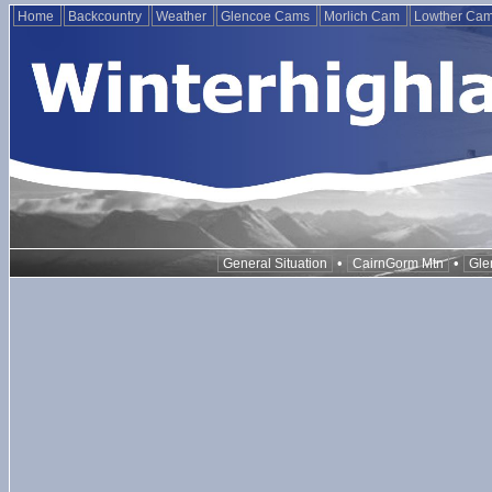
Home
Backcountry
Weather
Glencoe Cams
Morlich Cam
Lowther Ca
•
•
General Situation
CairnGorm Mtn
Gle