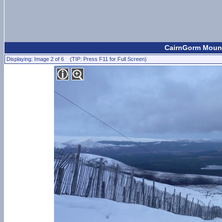
CairnGorm Mount
Displaying: Image 2 of 6 (TIP: Press F11 for Full Screen)