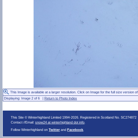
This Image is available at a larger resolution. Click on Image for the full size version of
Displaying: Image 2 of 6 |
Return to Photo Index
This Site © Winterhighland Limited 1994-2026. Registered in Scotland No. SC274872
Contact //Email:
snow24 at winterhighland dot info
.
Follow Winterhighland on
Twitter
and
Facebook
.