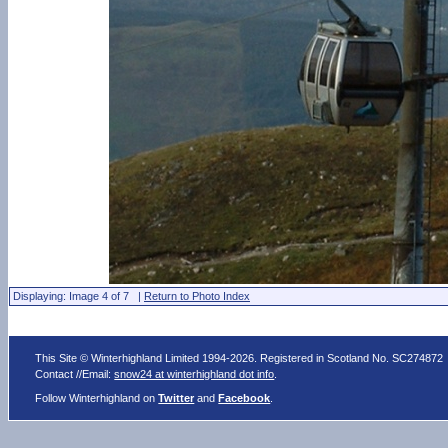
Displaying: Image 4 of 7 |
Return to Photo Index
This Site © Winterhighland Limited 1994-2026. Registered in Scotland No. SC274872
Contact //Email:
snow24 at winterhighland dot info
.
Follow Winterhighland on
Twitter
and
Facebook
.