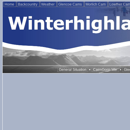
Home
Backcountry
Weather
Glencoe Cams
Morlich Cam
Lowther Ca
•
•
General Situation
CairnGorm Mtn
Gle