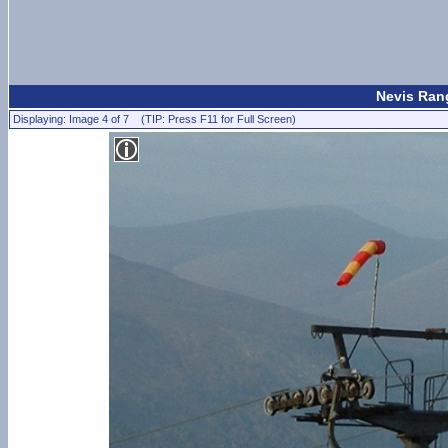
Nevis Rang
Displaying: Image 4 of 7 (TIP: Press F11 for Full Screen)