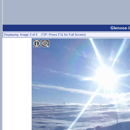
Glencoe 
Displaying: Image 3 of 6 (TIP: Press F11 for Full Screen)