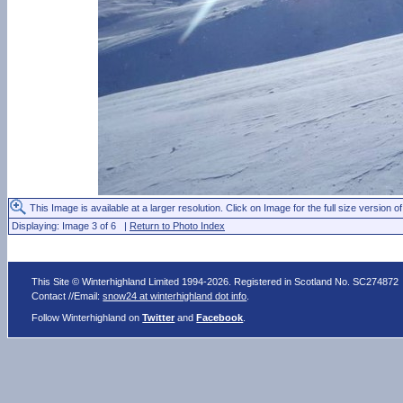
This Image is available at a larger resolution. Click on Image for the full size version of
Displaying: Image 3 of 6 |
Return to Photo Index
This Site © Winterhighland Limited 1994-2026. Registered in Scotland No. SC274872
Contact //Email:
snow24 at winterhighland dot info
.
Follow Winterhighland on
Twitter
and
Facebook
.