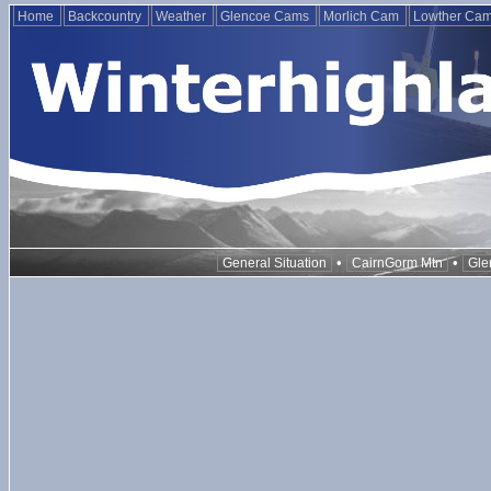
Home
Backcountry
Weather
Glencoe Cams
Morlich Cam
Lowther Ca
•
•
General Situation
CairnGorm Mtn
Gle