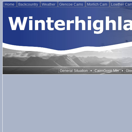
Home
Backcountry
Weather
Glencoe Cams
Morlich Cam
Lowther Ca
•
•
General Situation
CairnGorm Mtn
Gle