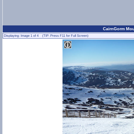
CairnGorm Moun
Displaying: Image 1 of 4 (TIP: Press F11 for Full Screen)