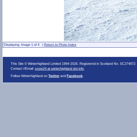
Displaying: Image 1 of 4 |
Return to Photo Index
This Site © Winterhighland Limited 1994-2026. Registered in Scotland No. SC274872
Contact //Email:
snow24 at winterhighland dot info
.
Follow Winterhighland on
Twitter
and
Facebook
.