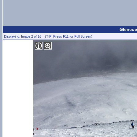
Glencoe
Displaying: Image 2 of 16 (TIP: Press F11 for Full Screen)