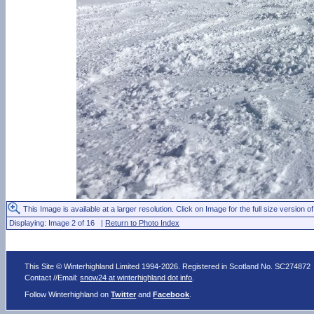
This Image is available at a larger resolution. Click on Image for the full size version of
Displaying: Image 2 of 16 |
Return to Photo Index
This Site © Winterhighland Limited 1994-2026. Registered in Scotland No. SC274872
Contact //Email:
snow24 at winterhighland dot info
.
Follow Winterhighland on
Twitter
and
Facebook
.