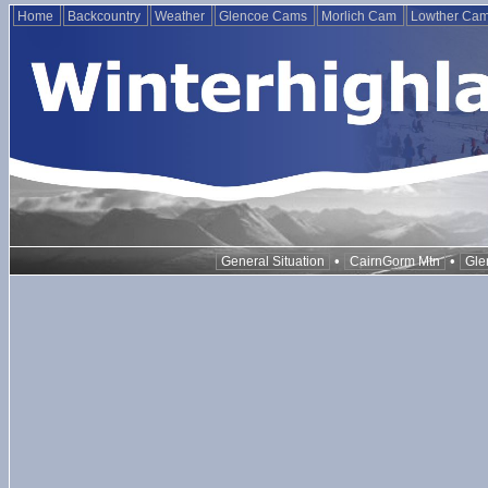
Home
Backcountry
Weather
Glencoe Cams
Morlich Cam
Lowther Ca
•
•
General Situation
CairnGorm Mtn
Gle