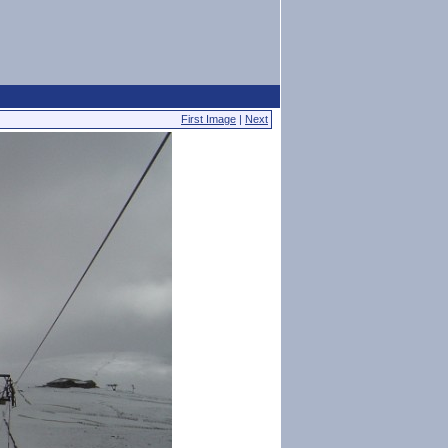
First Image
|
Next