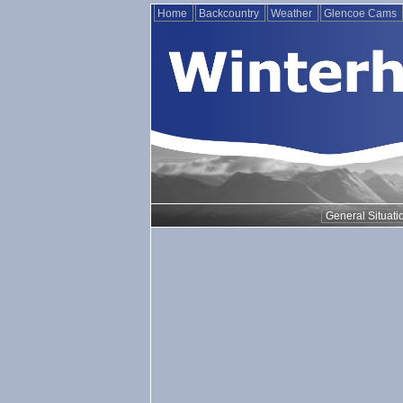
Home
Backcountry
Weather
Glencoe Cams
General Situati