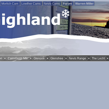
Morlich Cam
Lowther Cams
Nevis Cams
Forum
Warren Miller
•
•
•
•
•
on
CairnGorm Mtn
Glencoe
Glenshee
Nevis Range
The Lecht