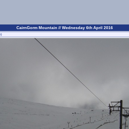
CairnGorm Mountain // Wednesday 6th April 2016
n)