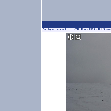
Displaying: Image 2 of 4 (TIP: Press F11 for Full Scree