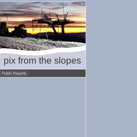
pix from the slopes
•
Public Reports