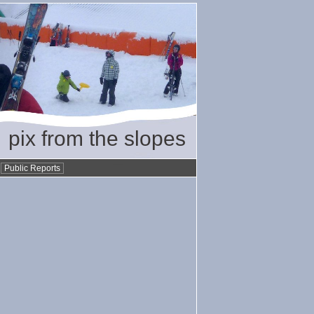
pix from the slopes
•
Public Reports