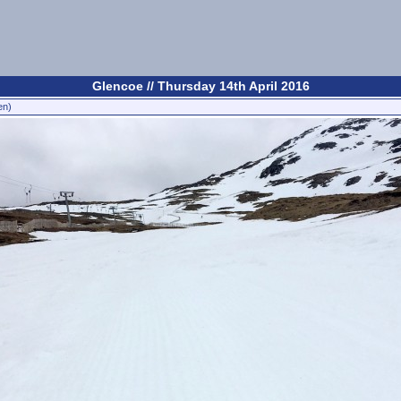
Glencoe // Thursday 14th April 2016
en)