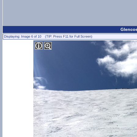
Glencoe
Displaying: Image 6 of 10 (TIP: Press F11 for Full Screen)