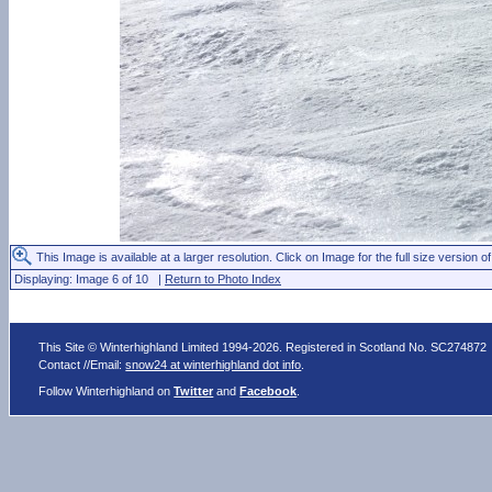
This Image is available at a larger resolution. Click on Image for the full size version of
Displaying: Image 6 of 10 |
Return to Photo Index
This Site © Winterhighland Limited 1994-2026. Registered in Scotland No. SC274872
Contact //Email:
snow24 at winterhighland dot info
.
Follow Winterhighland on
Twitter
and
Facebook
.