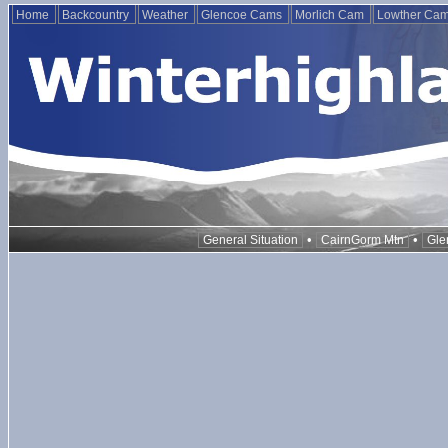
Home
Backcountry
Weather
Glencoe Cams
Morlich Cam
Lowther Ca
•
•
General Situation
CairnGorm Mtn
Gle