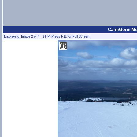
CairnGorm Mou
Displaying: Image 2 of 4 (TIP: Press F11 for Full Screen)