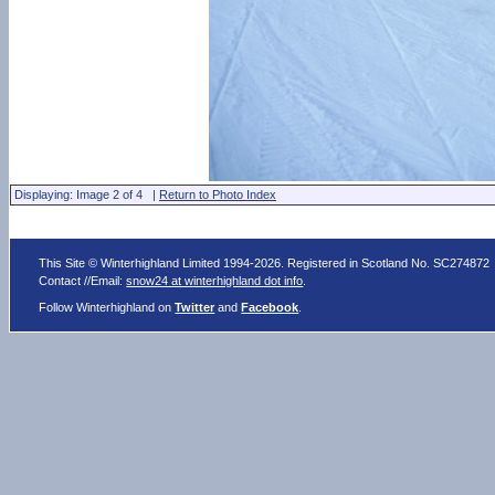
Displaying: Image 2 of 4 |
Return to Photo Index
This Site © Winterhighland Limited 1994-2026. Registered in Scotland No. SC274872
Contact //Email:
snow24 at winterhighland dot info
.
Follow Winterhighland on
Twitter
and
Facebook
.