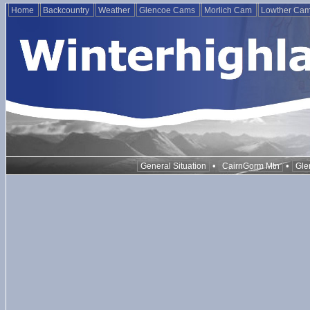
Home
Backcountry
Weather
Glencoe Cams
Morlich Cam
Lowther Ca
•
•
General Situation
CairnGorm Mtn
Gle