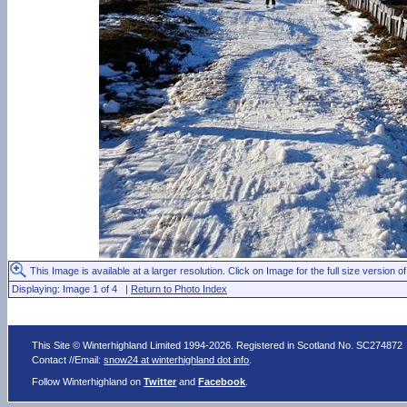
This Image is available at a larger resolution. Click on Image for the full size version of
Displaying: Image 1 of 4 |
Return to Photo Index
This Site © Winterhighland Limited 1994-2026. Registered in Scotland No. SC274872
Contact //Email:
snow24 at winterhighland dot info
.
Follow Winterhighland on
Twitter
and
Facebook
.