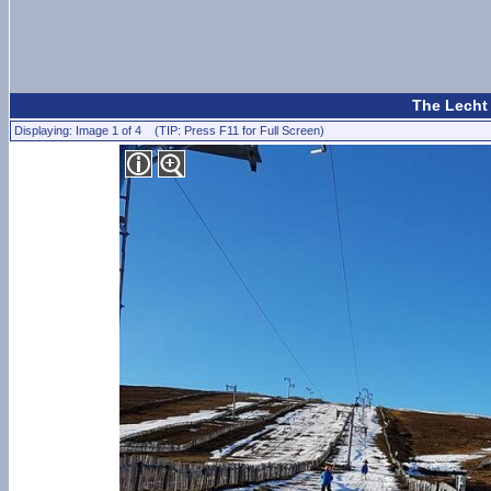
The Lecht 
Displaying: Image 1 of 4 (TIP: Press F11 for Full Screen)