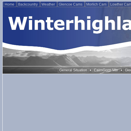
Home
Backcountry
Weather
Glencoe Cams
Morlich Cam
Lowther Ca
•
•
General Situation
CairnGorm Mtn
Gle