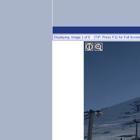
Displaying: Image 1 of 6 (TIP: Press F11 for Full Scree