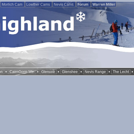
Morlich Cam
Lowther Cams
Nevis Cams
Forum
Warren Miller
•
•
•
•
•
on
CairnGorm Mtn
Glencoe
Glenshee
Nevis Range
The Lecht