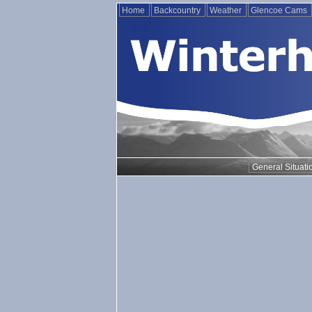
Home
Backcountry
Weather
Glencoe Cams
General Situati