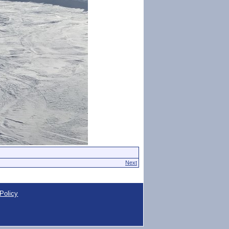
Next
Policy