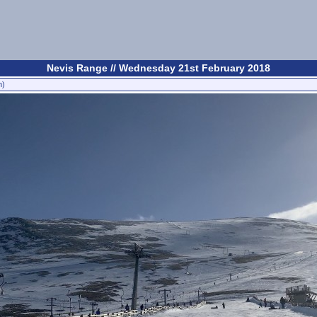
Nevis Range // Wednesday 21st February 2018
n)