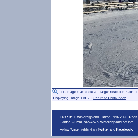
This Image is available at a larger resolution. Click on
Displaying: Image 1 of 6 |
Return to Photo Index
This Site © Winterhighland Limited 1994-2026. Regi
Contact //Email:
snow24 at winterhighland dot info
.
Follow Winterhighland on
Twitter
and
Facebook
.