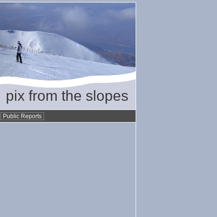
pix from the slopes
•
Public Reports