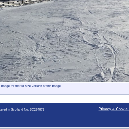
 Image for the full size version of this Image.
Privacy & Cookie 
stered in Scotland No. SC274872