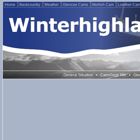
Home
Backcountry
Weather
Glencoe Cams
Morlich Cam
Lowther Ca
•
•
General Situation
CairnGorm Mtn
Gle