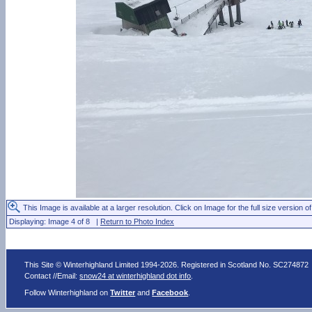
This Image is available at a larger resolution. Click on Image for the full size version of
Displaying: Image 4 of 8 |
Return to Photo Index
This Site © Winterhighland Limited 1994-2026. Registered in Scotland No. SC274872
Contact //Email:
snow24 at winterhighland dot info
.
Follow Winterhighland on
Twitter
and
Facebook
.