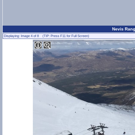
Nevis Rang
Displaying: Image 4 of 8 (TIP: Press F11 for Full Screen)