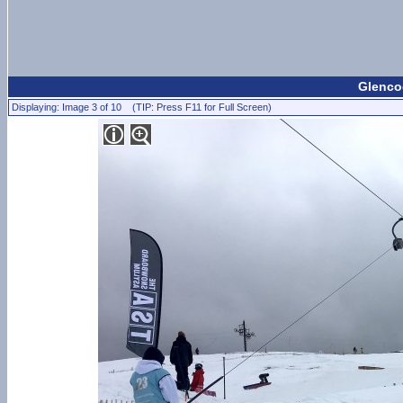
Glencoe
Displaying: Image 3 of 10 (TIP: Press F11 for Full Screen)