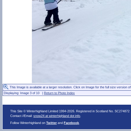
This Image is available at a larger resolution. Click on Image for the full size version of
Displaying: Image 3 of 10 |
Return to Photo Index
This Site © Winterhighland Limited 1994-2026. Registered in Scotland No. SC274872
Contact //Email:
snow24 at winterhighland dot info
.
Follow Winterhighland on
Twitter
and
Facebook
.