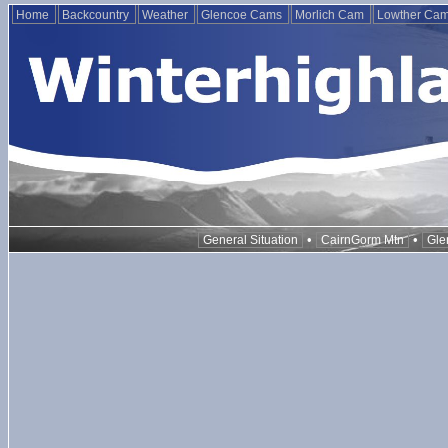
Home
Backcountry
Weather
Glencoe Cams
Morlich Cam
Lowther Ca
•
•
General Situation
CairnGorm Mtn
Gle