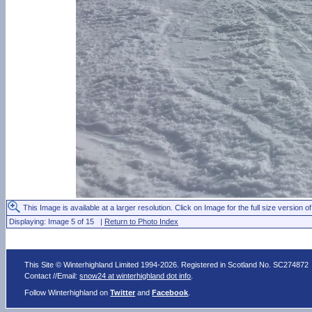
This Image is available at a larger resolution. Click on Image for the full size version of
Displaying: Image 5 of 15 |
Return to Photo Index
This Site © Winterhighland Limited 1994-2026. Registered in Scotland No. SC274872
Contact //Email:
snow24 at winterhighland dot info
.
Follow Winterhighland on
Twitter
and
Facebook
.