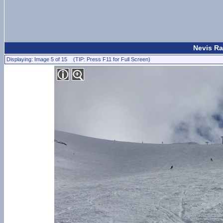
Nevis Ra
Displaying: Image 5 of 15 (TIP: Press F11 for Full Screen)