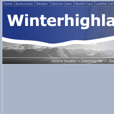
Home
Backcountry
Weather
Glencoe Cams
Morlich Cam
Lowther Ca
•
•
General Situation
CairnGorm Mtn
Gle