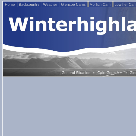
Home
Backcountry
Weather
Glencoe Cams
Morlich Cam
Lowther Ca
•
•
General Situation
CairnGorm Mtn
Gle