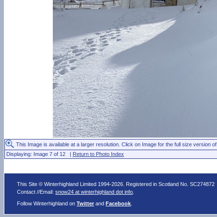
This Image is available at a larger resolution. Click on Image for the full size version of
Displaying: Image 7 of 12 |
Return to Photo Index
This Site © Winterhighland Limited 1994-2026. Registered in Scotland No. SC274872
Contact //Email:
snow24 at winterhighland dot info
.
Follow Winterhighland on
Twitter
and
Facebook
.