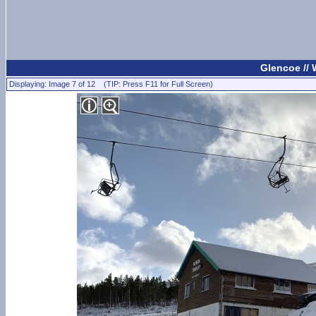
Glencoe //
Displaying: Image 7 of 12 (TIP: Press F11 for Full Screen)