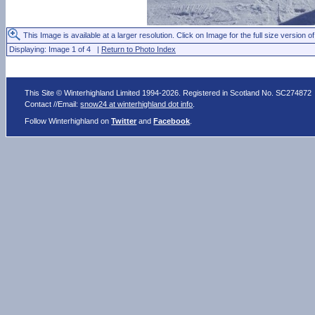
This Image is available at a larger resolution. Click on Image for the full size version of
Displaying: Image 1 of 4 |
Return to Photo Index
This Site © Winterhighland Limited 1994-2026. Registered in Scotland No. SC274872
Contact //Email:
snow24 at winterhighland dot info
.
Follow Winterhighland on
Twitter
and
Facebook
.