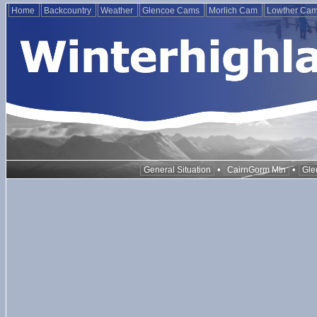
Home
Backcountry
Weather
Glencoe Cams
Morlich Cam
Lowther Ca
•
•
General Situation
CairnGorm Mtn
Gle