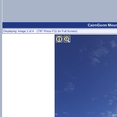
CairnGorm Mount
Displaying: Image 1 of 4 (TIP: Press F11 for Full Screen)