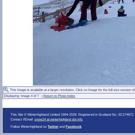
This Image is available at a larger resolution. Click on Image for the full size version of
Displaying: Image 4 of 7 |
Return to Photo Index
This Site © Winterhighland Limited 1994-2026. Registered in Scotland No. SC274872
Contact //Email:
snow24 at winterhighland dot info
.
Follow Winterhighland on
Twitter
and
Facebook
.