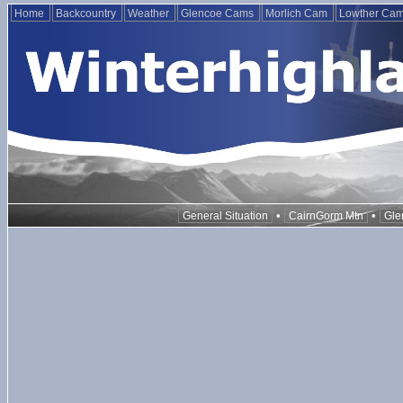
Home
Backcountry
Weather
Glencoe Cams
Morlich Cam
Lowther Ca
•
•
General Situation
CairnGorm Mtn
Gle