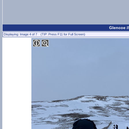
Glencoe /
Displaying: Image 4 of 7 (TIP: Press F11 for Full Screen)