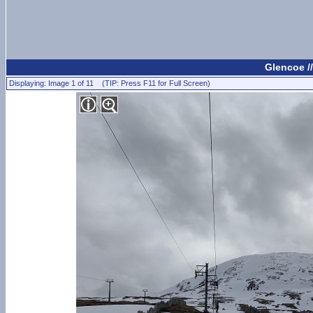
Glencoe /
Displaying: Image 1 of 11 (TIP: Press F11 for Full Screen)