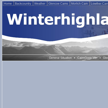
Home
Backcountry
Weather
Glencoe Cams
Morlich Cam
Lowther Ca
•
•
General Situation
CairnGorm Mtn
Gle