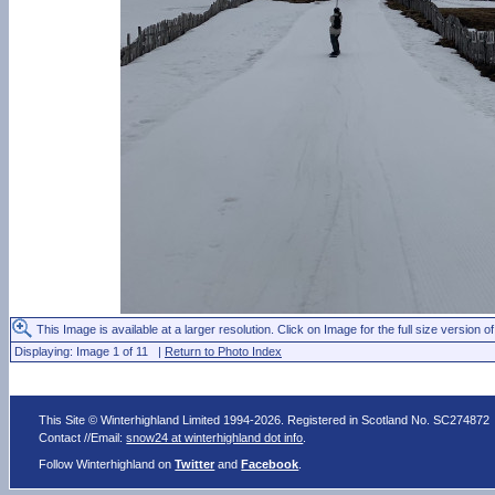
This Image is available at a larger resolution. Click on Image for the full size version of
Displaying: Image 1 of 11 |
Return to Photo Index
This Site © Winterhighland Limited 1994-2026. Registered in Scotland No. SC274872
Contact //Email:
snow24 at winterhighland dot info
.
Follow Winterhighland on
Twitter
and
Facebook
.