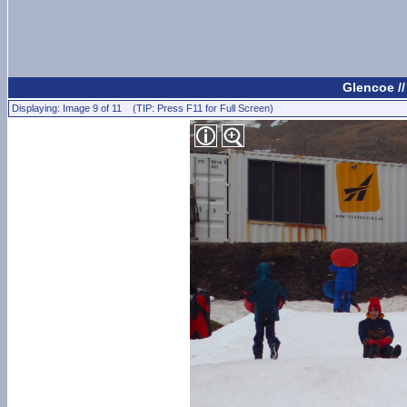
Glencoe /
Displaying: Image 9 of 11 (TIP: Press F11 for Full Screen)