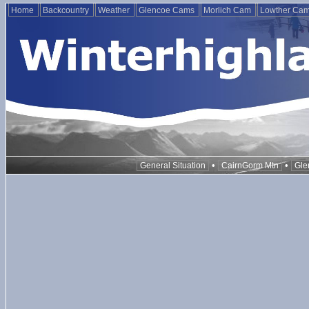
Home
Backcountry
Weather
Glencoe Cams
Morlich Cam
Lowther Ca
•
•
General Situation
CairnGorm Mtn
Gle