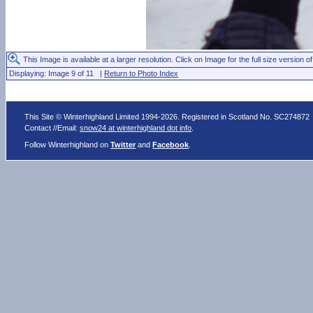
This Image is available at a larger resolution. Click on Image for the full size version of
Displaying: Image 9 of 11 |
Return to Photo Index
This Site © Winterhighland Limited 1994-2026. Registered in Scotland No. SC274872
Contact //Email:
snow24 at winterhighland dot info
.
Follow Winterhighland on
Twitter
and
Facebook
.