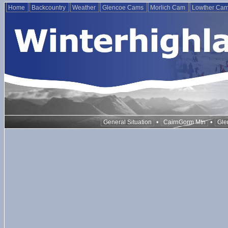
Home
Backcountry
Weather
Glencoe Cams
Morlich Cam
Lowther Ca
•
•
General Situation
CairnGorm Mtn
Gle