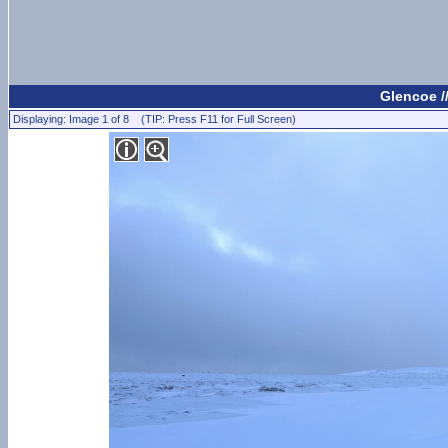
Glencoe /
Displaying: Image 1 of 8 (TIP: Press F11 for Full Screen)