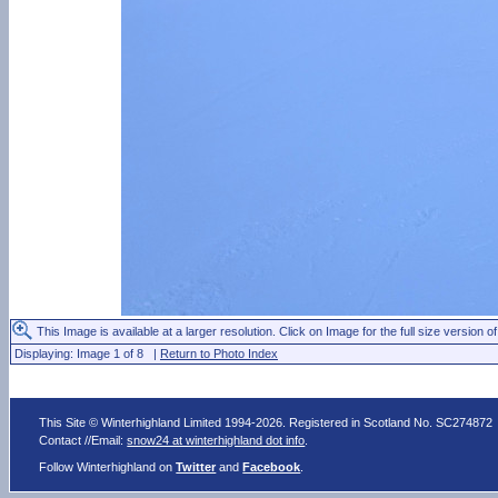
This Image is available at a larger resolution. Click on Image for the full size version of
Displaying: Image 1 of 8 |
Return to Photo Index
This Site © Winterhighland Limited 1994-2026. Registered in Scotland No. SC274872
Contact //Email:
snow24 at winterhighland dot info
.
Follow Winterhighland on
Twitter
and
Facebook
.