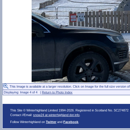
This Image is available at a larger resolution. Click on Image for the full size version of
Displaying: Image 4 of 4 |
Return to Photo Index
This Site © Winterhighland Limited 1994-2026. Registered in Scotland No. SC274872
Contact //Email:
snow24 at winterhighland dot info
.
Follow Winterhighland on
Twitter
and
Facebook
.