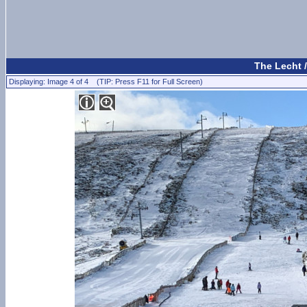
The Lecht 
Displaying: Image 4 of 4 (TIP: Press F11 for Full Screen)