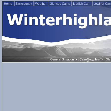
Home
Backcountry
Weather
Glencoe Cams
Morlich Cam
Lowther Ca
•
•
General Situation
CairnGorm Mtn
Gle