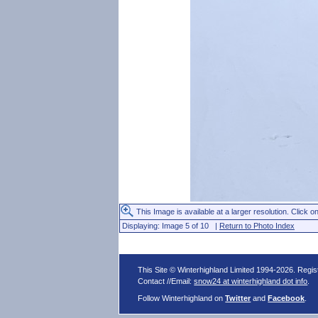
This Image is available at a larger resolution. Click on
Displaying: Image 5 of 10 |
Return to Photo Index
This Site © Winterhighland Limited 1994-2026. Regi
Contact //Email:
snow24 at winterhighland dot info
.
Follow Winterhighland on
Twitter
and
Facebook
.