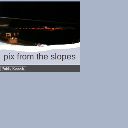
pix from the slopes
•
Public Reports