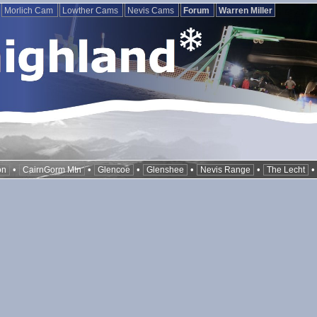
Morlich Cam
Lowther Cams
Nevis Cams
Forum
Warren Miller
•
•
•
•
•
on
CairnGorm Mtn
Glencoe
Glenshee
Nevis Range
The Lecht