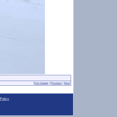
First Image
|
Previous
|
Next
Policy