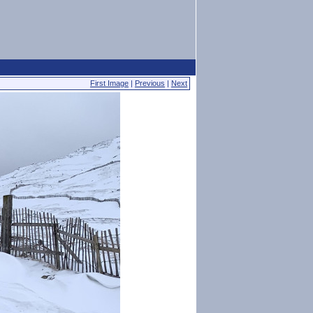
First Image
|
Previous
|
Next