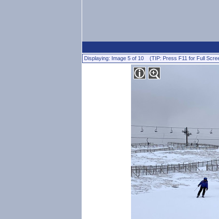
Displaying: Image 5 of 10 (TIP: Press F11 for Full Scre