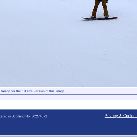
 Image for the full size version of this Image.
Privacy & Cookie 
stered in Scotland No. SC274872