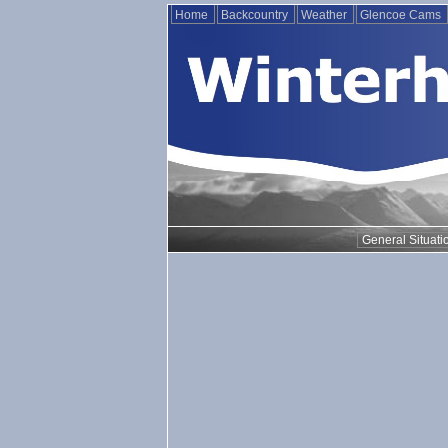
Home
Backcountry
Weather
Glencoe Cams
General Situati