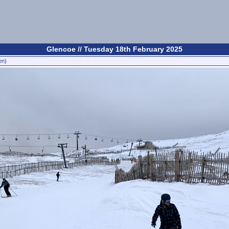
Glencoe // Tuesday 18th February 2025
en)