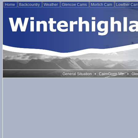
Home
Backcountry
Weather
Glencoe Cams
Morlich Cam
Lowther Ca
•
•
General Situation
CairnGorm Mtn
Gle