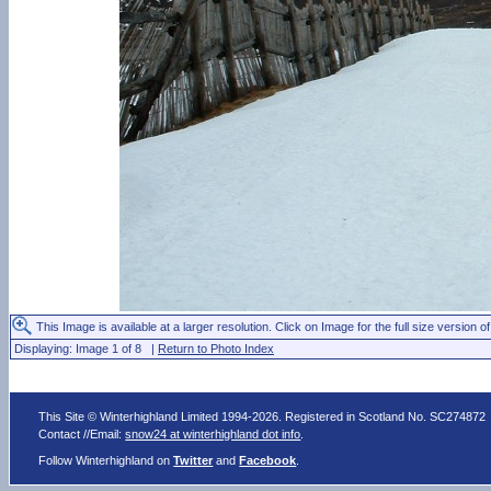
This Image is available at a larger resolution. Click on Image for the full size version of
Displaying: Image 1 of 8 |
Return to Photo Index
This Site © Winterhighland Limited 1994-2026. Registered in Scotland No. SC274872
Contact //Email:
snow24 at winterhighland dot info
.
Follow Winterhighland on
Twitter
and
Facebook
.