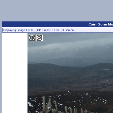
CairnGorm Mou
Displaying: Image 1 of 8 (TIP: Press F11 for Full Screen)