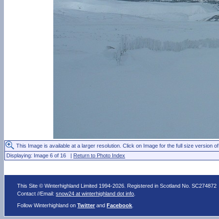
This Image is available at a larger resolution. Click on Image for the full size version of
Displaying: Image 6 of 16 |
Return to Photo Index
This Site © Winterhighland Limited 1994-2026. Registered in Scotland No. SC274872
Contact //Email:
snow24 at winterhighland dot info
.
Follow Winterhighland on
Twitter
and
Facebook
.