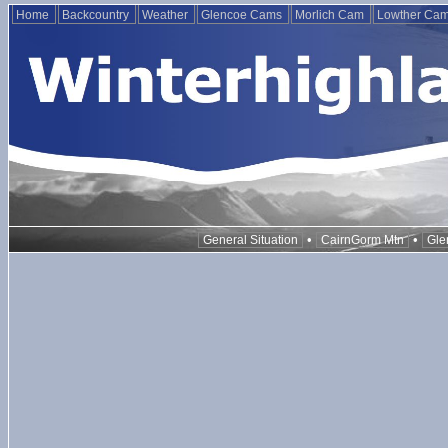
Home
Backcountry
Weather
Glencoe Cams
Morlich Cam
Lowther Ca
•
•
General Situation
CairnGorm Mtn
Gle