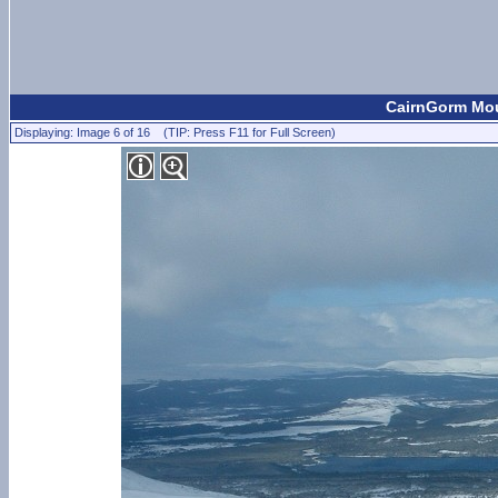
CairnGorm Mou
Displaying: Image 6 of 16 (TIP: Press F11 for Full Screen)