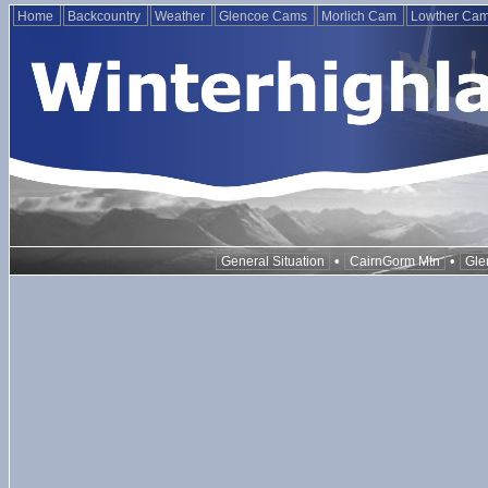
Home
Backcountry
Weather
Glencoe Cams
Morlich Cam
Lowther Ca
•
•
General Situation
CairnGorm Mtn
Gle