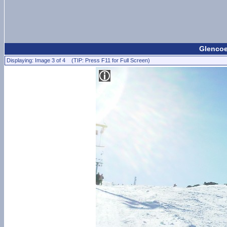
Glencoe
Displaying: Image 3 of 4 (TIP: Press F11 for Full Screen)