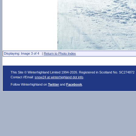
Displaying: Image 3 of 4 |
Return to Photo Index
This Site © Winterhighland Limited 1994-2026. Registered in Scotland No. SC274872
Contact //Email:
snow24 at winterhighland dot info
.
Follow Winterhighland on
Twitter
and
Facebook
.