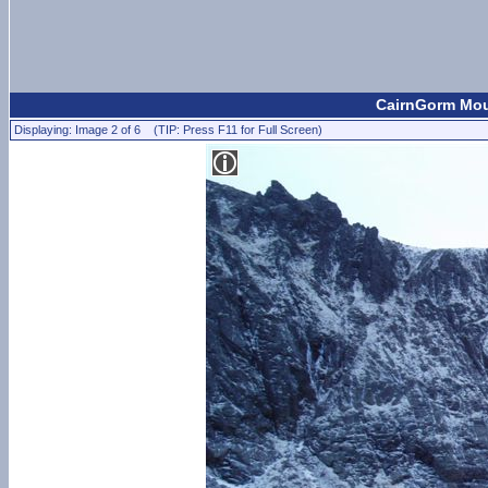
CairnGorm Moun
Displaying: Image 2 of 6 (TIP: Press F11 for Full Screen)