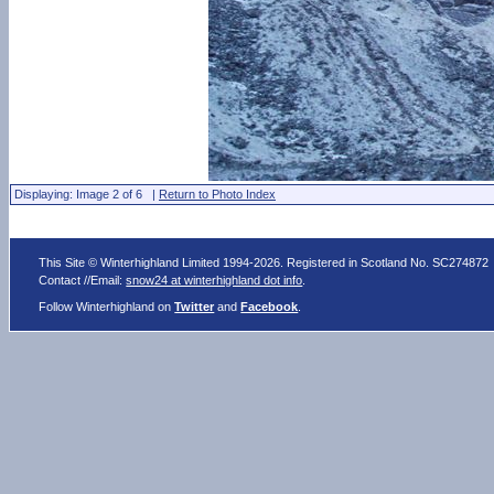
Displaying: Image 2 of 6 |
Return to Photo Index
This Site © Winterhighland Limited 1994-2026. Registered in Scotland No. SC274872
Contact //Email:
snow24 at winterhighland dot info
.
Follow Winterhighland on
Twitter
and
Facebook
.