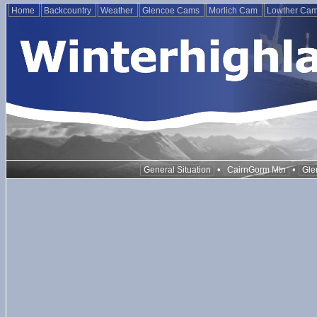
Home
Backcountry
Weather
Glencoe Cams
Morlich Cam
Lowther Ca
•
•
General Situation
CairnGorm Mtn
Gle