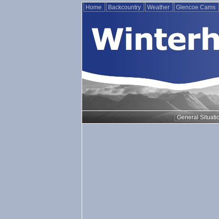
Home
Backcountry
Weather
Glencoe Cams
General Situati