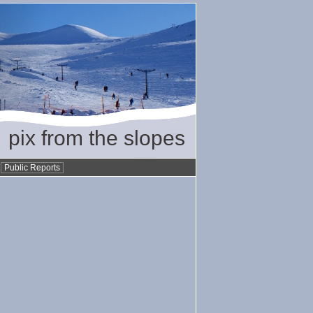
pix from the slopes
•
Public Reports