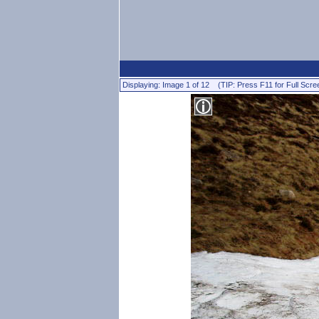
Displaying: Image 1 of 12 (TIP: Press F11 for Full Scre