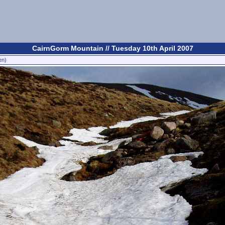
CairnGorm Mountain // Tuesday 10th April 2007
en)