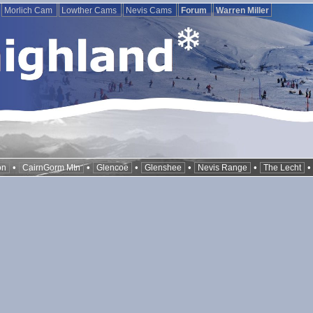
Morlich Cam
Lowther Cams
Nevis Cams
Forum
Warren Miller
•
•
•
•
•
on
CairnGorm Mtn
Glencoe
Glenshee
Nevis Range
The Lecht