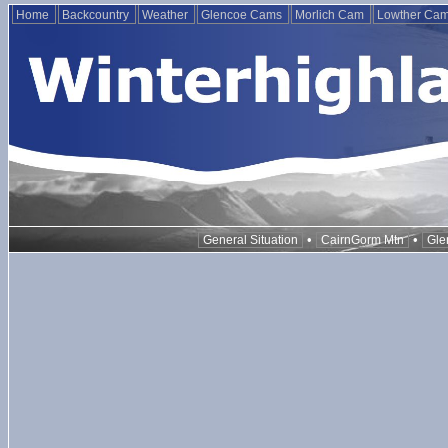
Home
Backcountry
Weather
Glencoe Cams
Morlich Cam
Lowther Ca
•
•
General Situation
CairnGorm Mtn
Gle