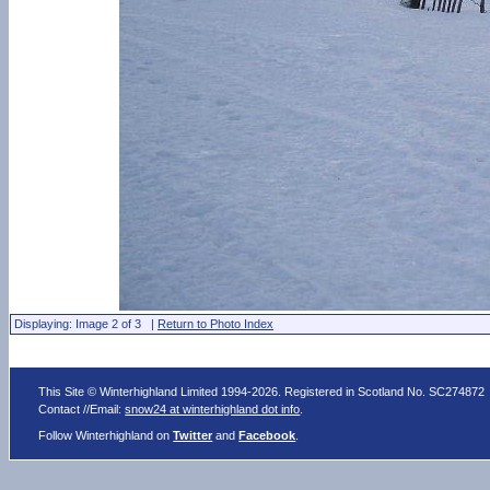
Displaying: Image 2 of 3 |
Return to Photo Index
This Site © Winterhighland Limited 1994-2026. Registered in Scotland No. SC274872
Contact //Email:
snow24 at winterhighland dot info
.
Follow Winterhighland on
Twitter
and
Facebook
.