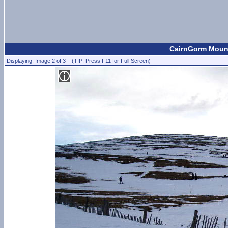
CairnGorm Mount
Displaying: Image 2 of 3 (TIP: Press F11 for Full Screen)