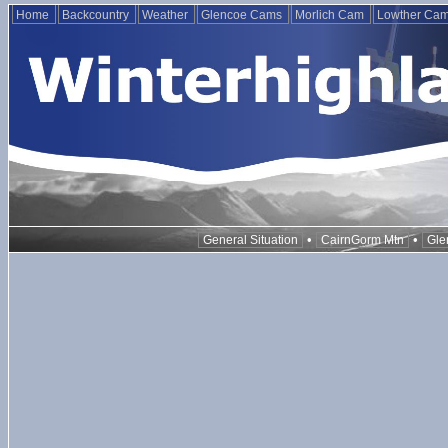
Home
Backcountry
Weather
Glencoe Cams
Morlich Cam
Lowther Ca
•
•
General Situation
CairnGorm Mtn
Gle