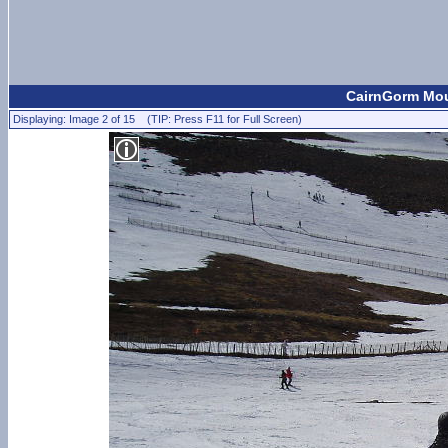
CairnGorm Moun
Displaying: Image 2 of 15 (TIP: Press F11 for Full Screen)