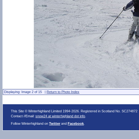
Displaying: Image 2 of 15 |
Return to Photo Index
This Site © Winterhighland Limited 1994-2026. Registered in Scotland No. SC274872
Contact //Email:
snow24 at winterhighland dot info
.
Follow Winterhighland on
Twitter
and
Facebook
.