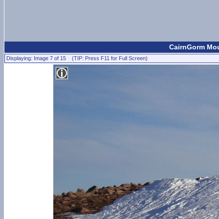
CairnGorm Moun
Displaying: Image 7 of 15 (TIP: Press F11 for Full Screen)