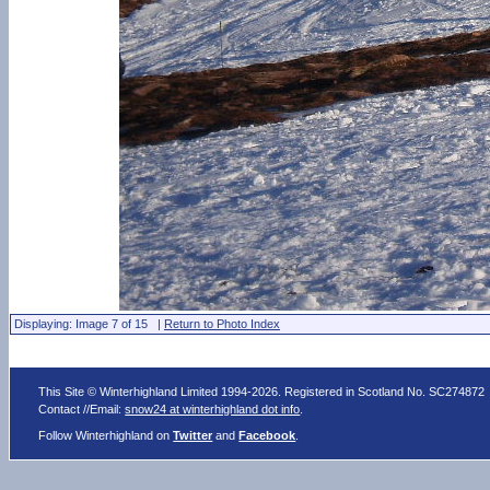
Displaying: Image 7 of 15 |
Return to Photo Index
This Site © Winterhighland Limited 1994-2026. Registered in Scotland No. SC274872
Contact //Email:
snow24 at winterhighland dot info
.
Follow Winterhighland on
Twitter
and
Facebook
.