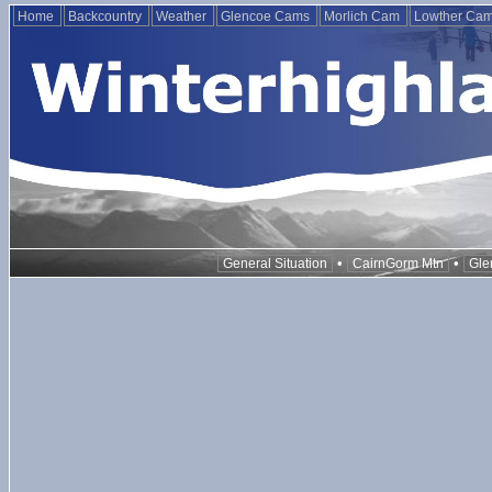
Home
Backcountry
Weather
Glencoe Cams
Morlich Cam
Lowther Ca
•
•
General Situation
CairnGorm Mtn
Gle